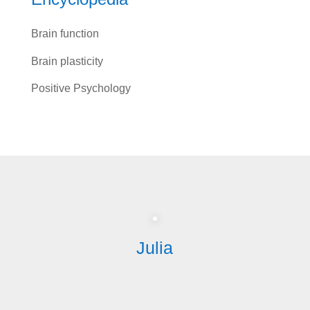
Brain function
Brain plasticity
Positive Psychology
Julia