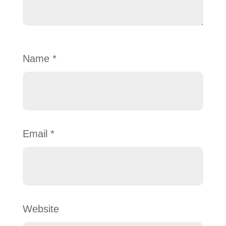
Name
*
Email
*
Website