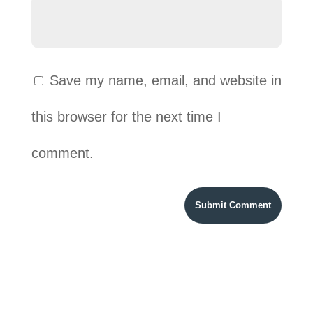
Save my name, email, and website in
this browser for the next time I
comment.