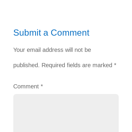
Submit a Comment
Your email address will not be
published.
Required fields are marked
*
Comment
*