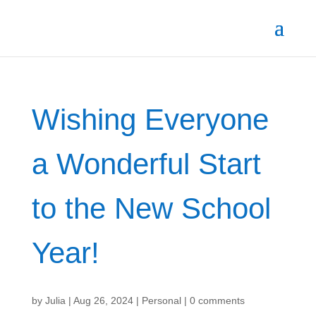
Wishing Everyone
a Wonderful Start
to the New School
Year!
by
Julia
|
Aug 26, 2024
|
Personal
|
0 comments