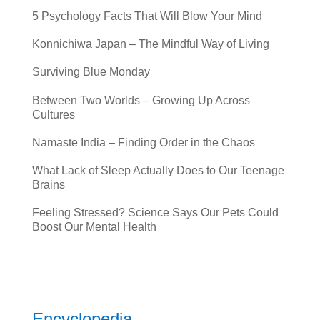
5 Psychology Facts That Will Blow Your Mind
Konnichiwa Japan – The Mindful Way of Living
Surviving Blue Monday
Between Two Worlds – Growing Up Across
Cultures
Namaste India – Finding Order in the Chaos
What Lack of Sleep Actually Does to Our Teenage
Brains
Feeling Stressed? Science Says Our Pets Could
Boost Our Mental Health
Encyclopedia