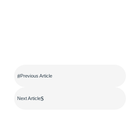
#
Previous Article
$
Next Article