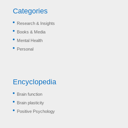
Categories
Research & Insights
Books & Media
Mental Health
Personal
Encyclopedia
Brain function
Brain plasticity
Positive Psychology