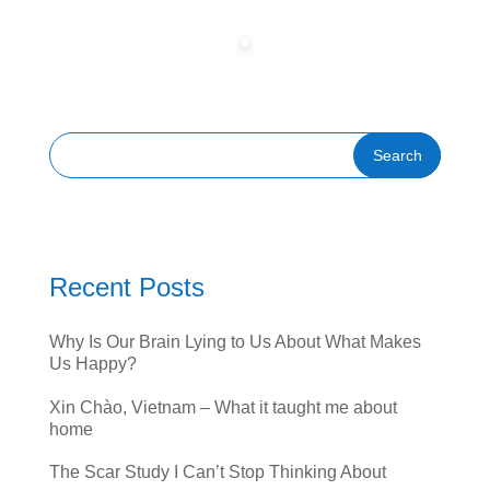
Recent Posts
Why Is Our Brain Lying to Us About What Makes
Us Happy?
Xin Chào, Vietnam – What it taught me about
home
The Scar Study I Can’t Stop Thinking About