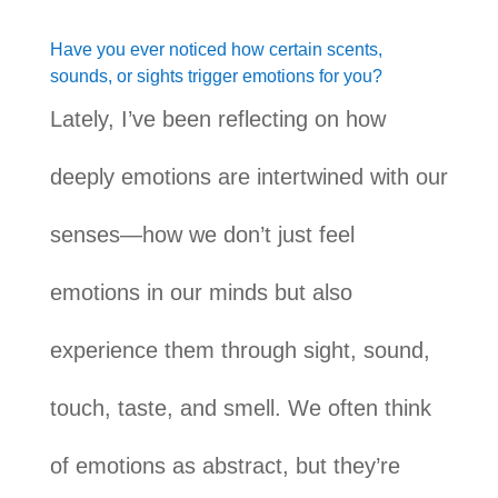
Have you ever noticed how certain scents,
sounds, or sights trigger emotions for you?
Lately, I’ve been reflecting on how
deeply emotions are intertwined with our
senses—how we don’t just feel
emotions in our minds but also
experience them through sight, sound,
touch, taste, and smell. We often think
of emotions as abstract, but they’re