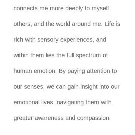
connects me more deeply to myself,
others, and the world around me. Life is
rich with sensory experiences, and
within them lies the full spectrum of
human emotion. By paying attention to
our senses, we can gain insight into our
emotional lives, navigating them with
greater awareness and compassion.