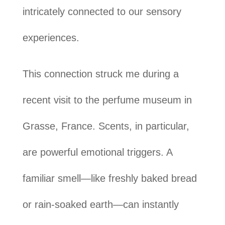
intricately connected to our sensory
experiences.
This connection struck me during a
recent visit to the perfume museum in
Grasse, France. Scents, in particular,
are powerful emotional triggers. A
familiar smell—like freshly baked bread
or rain-soaked earth—can instantly