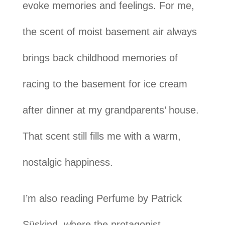
evoke memories and feelings. For me,
the scent of moist basement air always
brings back childhood memories of
racing to the basement for ice cream
after dinner at my grandparents’ house.
That scent still fills me with a warm,
nostalgic happiness.
I’m also reading Perfume by Patrick
Süskind, where the protagonist,