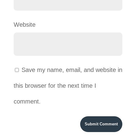
Website
Save my name, email, and website in
this browser for the next time I
comment.