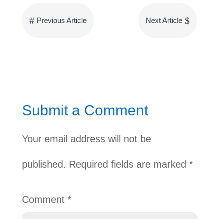
#
$
Previous Article
Next Article
Submit a Comment
Your email address will not be
published.
Required fields are marked
*
Comment
*