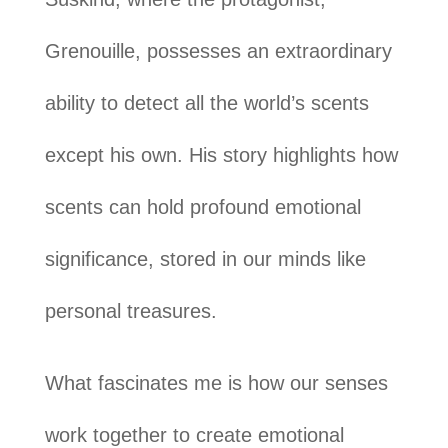
Grenouille, possesses an extraordinary
ability to detect all the world’s scents
except his own. His story highlights how
scents can hold profound emotional
significance, stored in our minds like
personal treasures.
What fascinates me is how our senses
work together to create emotional