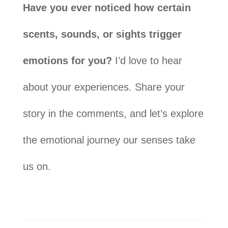
Have you ever noticed how certain
scents, sounds, or sights trigger
emotions for you?
I’d love to hear
about your experiences. Share your
story in the comments, and let’s explore
the emotional journey our senses take
us on.