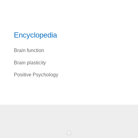
Encyclopedia
Brain function
Brain plasticity
Positive Psychology