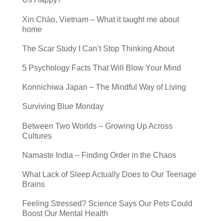
Xin Chào, Vietnam – What it taught me about
home
The Scar Study I Can’t Stop Thinking About
5 Psychology Facts That Will Blow Your Mind
Konnichiwa Japan – The Mindful Way of Living
Surviving Blue Monday
Between Two Worlds – Growing Up Across
Cultures
Namaste India – Finding Order in the Chaos
What Lack of Sleep Actually Does to Our Teenage
Brains
Feeling Stressed? Science Says Our Pets Could
Boost Our Mental Health