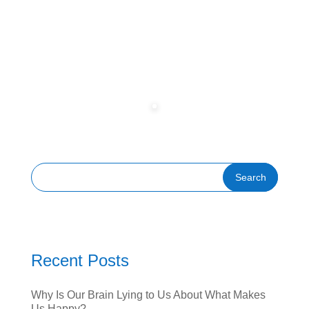
Recent Posts
Why Is Our Brain Lying to Us About What Makes
Us Happy?