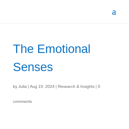
The Emotional
Senses
by
Julia
|
Aug 19, 2024
|
Research & Insights
|
0
comments