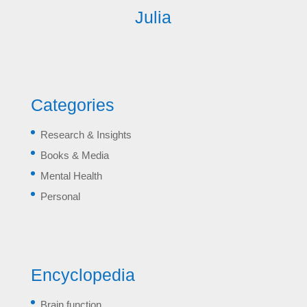
Julia
Categories
Research & Insights
Books & Media
Mental Health
Personal
Encyclopedia
Brain function