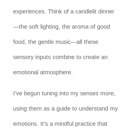
experiences. Think of a candlelit dinner
—the soft lighting, the aroma of good
food, the gentle music—all these
sensory inputs combine to create an
emotional atmosphere.
I’ve begun tuning into my senses more,
using them as a guide to understand my
emotions. It’s a mindful practice that