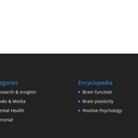
egories
Encyclopedia
search & Insights
Brain function
oks & Media
Brain plasticity
ntal Health
Positive Psychology
rsonal