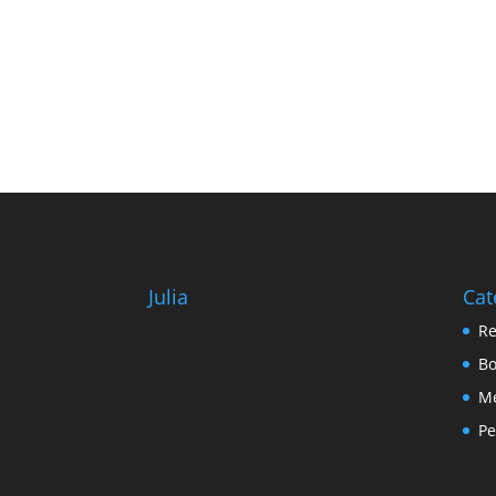
Julia
Cat
Re
Bo
Me
Pe