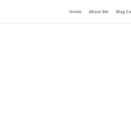
Home
About Me
Blog Ca