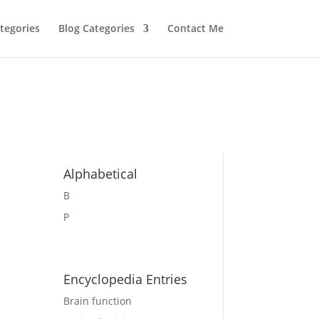
tegories
Blog Categories
Contact Me
Alphabetical
B
P
Encyclopedia Entries
Brain function