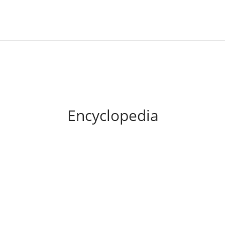
Encyclopedia