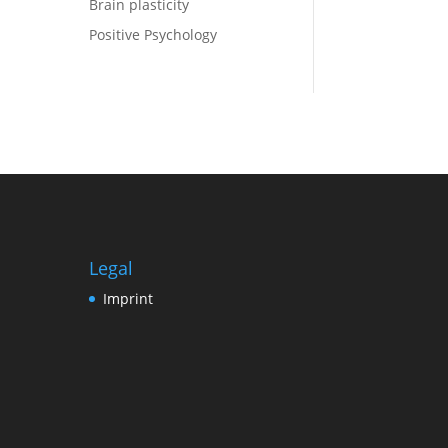
Brain plasticity
Positive Psychology
Legal
Imprint